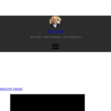
M
EL
T
AJON
Tech Geek • Web Developer •
User Experience
INDUSTRY TRENDS