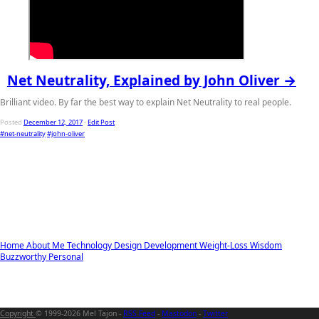
Net Neutrality, Explained by John Oliver →
Brilliant video. By far the best way to explain Net Neutrality to real people.
Posted
December 12, 2017
-
Edit Post
#net-neutrality
#john-oliver
Home
About Me
Technology
Design
Development
Weight-Loss
Wisdom
Buzzworthy
Personal
Copyright
© 1999-2026 Mel Tajon -
RSS Feed
-
Mastodon
-
Twitter