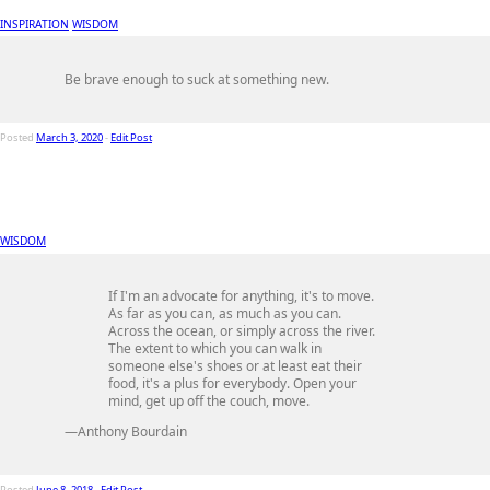
INSPIRATION
WISDOM
Be brave enough to suck at something new.
Posted
March 3, 2020
-
Edit Post
WISDOM
If I'm an advocate for anything, it's to move.
As far as you can, as much as you can.
Across the ocean, or simply across the river.
The extent to which you can walk in
someone else's shoes or at least eat their
food, it's a plus for everybody. Open your
mind, get up off the couch, move.
—Anthony Bourdain
Posted
June 8, 2018
-
Edit Post