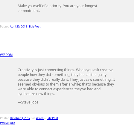
Make yourself of a priority. You are your longest
commitment.
Posted
April 20, 2018
-
Edit Post
WISDOM
Creativity is just connecting things. When you ask creative
people how they did something, they feel a little guilty
because they didn’t really do it. They just saw something. It
seemed obvious to them after a while; that’s because they
were able to connect experiences they’ve had and
synthesize new things.
—Steve Jobs
Posted
October 3, 2017
(via
Wired
) -
Edit Post
#steve-jobs