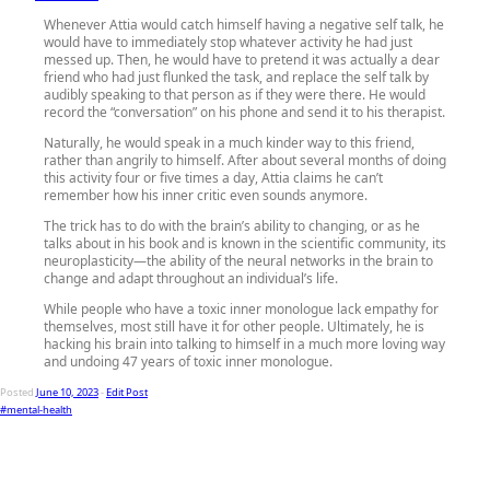
Whenever Attia would catch himself having a negative self talk, he
would have to immediately stop whatever activity he had just
messed up. Then, he would have to pretend it was actually a dear
friend who had just flunked the task, and replace the self talk by
audibly speaking to that person as if they were there. He would
record the “conversation” on his phone and send it to his therapist.
Naturally, he would speak in a much kinder way to this friend,
rather than angrily to himself. After about several months of doing
this activity four or five times a day, Attia claims he can’t
remember how his inner critic even sounds anymore.
The trick has to do with the brain’s ability to changing, or as he
talks about in his book and is known in the scientific community, its
neuroplasticity—the ability of the neural networks in the brain to
change and adapt throughout an individual’s life.
While people who have a toxic inner monologue lack empathy for
themselves, most still have it for other people. Ultimately, he is
hacking his brain into talking to himself in a much more loving way
and undoing 47 years of toxic inner monologue.
Posted
June 10, 2023
-
Edit Post
#mental-health