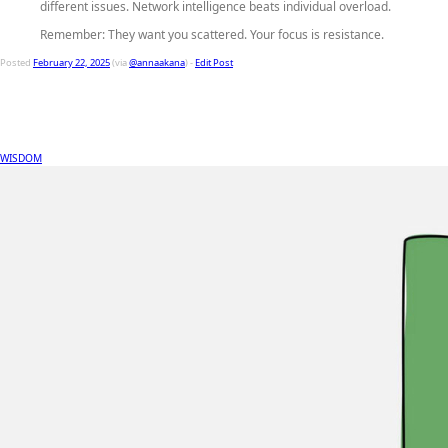
different issues. Network intelligence beats individual overload.
Remember: They want you scattered. Your focus is resistance.
Posted
February 22, 2025
(via
@annaakana
) -
Edit Post
WISDOM