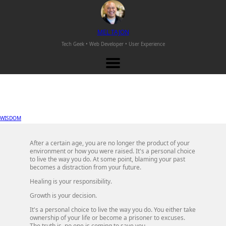
M
EL
T
AJON
Tech Geek • Web Developer •
User Experience
WISDOM
After a certain age, you are no longer the product of your
environment or how you were raised. It's a personal choice
to live the way you do. At some point, blaming your past
becomes a distraction from your future.
Healing is your responsibility.
Growth is your decision.
It's a personal choice to live the way you do. You either take
ownership of your life or become a prisoner to excuses.
The truth is, no one is coming to save you.