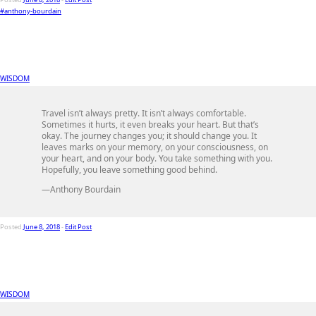
#anthony-bourdain
WISDOM
Travel isn’t always pretty. It isn’t always comfortable.
Sometimes it hurts, it even breaks your heart. But that’s
okay. The journey changes you; it should change you. It
leaves marks on your memory, on your consciousness, on
your heart, and on your body. You take something with you.
Hopefully, you leave something good behind.
—Anthony Bourdain
Posted
June 8, 2018
-
Edit Post
WISDOM