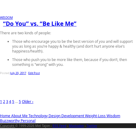
WISDOM
“Do You” vs. “Be Like Me”
There are two kinds of people:
Those who encourage you to be the best version of
you
and will support
you as long as you’re happy & healthy (and don’t hurt anyone else’s
happiness/health).
Those who push you to be more like them
, because if you don’t, then
something is “wrong” with you.
Posted
July 20, 2017
-
Edit Post
1
2
3
4
5
...
5
Older ›
Home
About Me
Technology
Design
Development
Weight-Loss
Wisdom
Buzzworthy
Personal
Copyright
© 1999-2026 Mel Tajon -
RSS Feed
-
Mastodon
-
Twitter