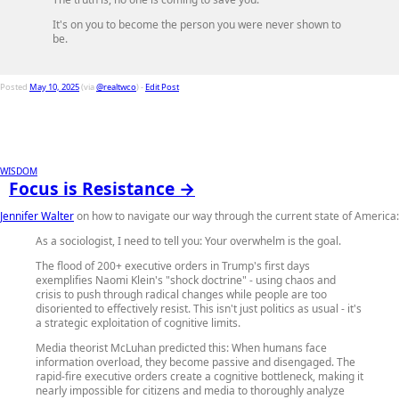
It's on you to become the person you were never shown to
be.
Posted
May 10, 2025
(via
@realtwco
) -
Edit Post
WISDOM
Focus is Resistance →
Jennifer Walter
on how to navigate our way through the current state of America:
As a sociologist, I need to tell you: Your overwhelm is the goal.
The flood of 200+ executive orders in Trump's first days
exemplifies Naomi Klein's "shock doctrine" - using chaos and
crisis to push through radical changes while people are too
disoriented to effectively resist. This isn't just politics as usual - it's
a strategic exploitation of cognitive limits.
Media theorist McLuhan predicted this: When humans face
information overload, they become passive and disengaged. The
rapid-fire executive orders create a cognitive bottleneck, making it
nearly impossible for citizens and media to thoroughly analyze