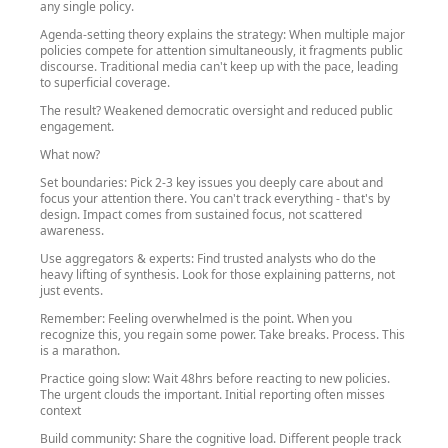
any single policy.
Agenda-setting theory explains the strategy: When multiple major
policies compete for attention simultaneously, it fragments public
discourse. Traditional media can't keep up with the pace, leading
to superficial coverage.
The result? Weakened democratic oversight and reduced public
engagement.
What now?
Set boundaries: Pick 2-3 key issues you deeply care about and
focus your attention there. You can't track everything - that's by
design. Impact comes from sustained focus, not scattered
awareness.
Use aggregators & experts: Find trusted analysts who do the
heavy lifting of synthesis. Look for those explaining patterns, not
just events.
Remember: Feeling overwhelmed is the point. When you
recognize this, you regain some power. Take breaks. Process. This
is a marathon.
Practice going slow: Wait 48hrs before reacting to new policies.
The urgent clouds the important. Initial reporting often misses
context
Build community: Share the cognitive load. Different people track