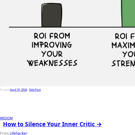
Posted
April 19, 2024
-
Edit Post
WISDOM
How to Silence Your Inner Critic →
From
Lifehacker
: