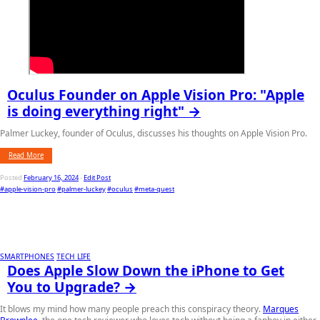
Oculus Founder on Apple Vision Pro: "Apple
is doing everything right" →
Palmer Luckey, founder of Oculus, discusses his thoughts on Apple Vision Pro.
Read More
Posted
February 16, 2024
-
Edit Post
#apple-vision-pro
#palmer-luckey
#oculus
#meta-quest
SMARTPHONES
TECH LIFE
Does Apple Slow Down the iPhone to Get
You to Upgrade? →
It blows my mind how many people preach this conspiracy theory.
Marques