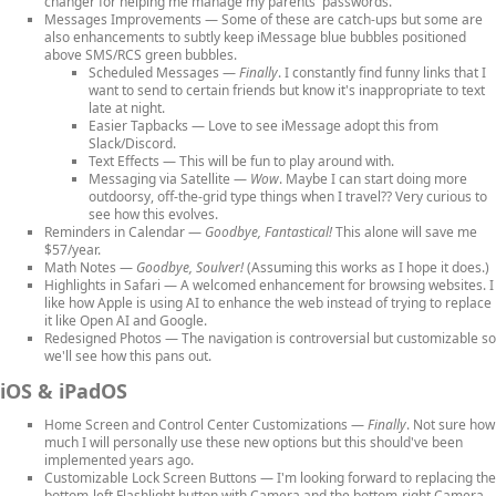
changer for helping me manage my parents' passwords.
Messages Improvements
— Some of these are catch-ups but some are
also enhancements to subtly keep iMessage blue bubbles positioned
above SMS/RCS green bubbles.
Scheduled Messages
—
Finally
. I constantly find funny links that I
want to send to certain friends but know it's inappropriate to text
late at night.
Easier Tapbacks
— Love to see iMessage adopt this from
Slack/Discord.
Text Effects
— This will be fun to play around with.
Messaging via Satellite
—
Wow
. Maybe I can start doing more
outdoorsy, off-the-grid type things when I travel?? Very curious to
see how this evolves.
Reminders in Calendar
—
Goodbye, Fantastical!
This alone will save me
$57/year.
Math Notes
—
Goodbye, Soulver!
(Assuming this works as I hope it does.)
Highlights in Safari
— A welcomed enhancement for browsing websites. I
like how Apple is using AI to enhance the web instead of trying to replace
it like Open AI and Google.
Redesigned Photos
— The navigation is controversial but customizable so
we'll see how this pans out.
iOS & iPadOS
Home Screen and Control Center Customizations
—
Finally
. Not sure how
much I will personally use these new options but this should've been
implemented years ago.
Customizable Lock Screen Buttons
— I'm looking forward to replacing the
bottom-left Flashlight button with Camera and the bottom-right Camera