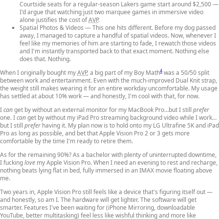
Courtside seats for a regular-season Lakers game start around $2,500 —
I'd argue that watching just two marquee games in immersive video
alone justifies the cost of
AVP
.
Spatial Photos & Videos
— This one hits different. Before my dog passed
away, I managed to capture a handful of spatial videos. Now, whenever I
feel like my memories of him are starting to fade, I rewatch those videos
and I'm instantly transported back to that exact moment. Nothing else
does that. Nothing.
4
When I originally bought my
AVP
, a big part of my Boy Math
was a 50/50 split
between work and entertainment. Even with the much-improved Dual Knit strap,
the weight still makes wearing it for an entire workday uncomfortable. My usage
has settled at about 10% work — and honestly, I'm cool with that, for now.
I
can
get by without an external monitor for my MacBook Pro…but I still
prefer
one. I
can
get by without my iPad Pro streaming background video while I work…
but I still
prefer
having it. My plan now is to hold onto my LG Ultrafine 5K and iPad
Pro as long as possible, and bet that Apple Vision Pro 2 or 3 gets more
comfortable by the time I'm ready to retire them.
As for the remaining 90%? As a bachelor with plenty of uninterrupted downtime,
I fucking
love
my Apple Vision Pro. When I need an evening to rest and recharge,
nothing beats lying flat in bed, fully immersed in an IMAX movie floating above
me.
Two years in, Apple Vision Pro still feels like a device that's figuring itself out —
and honestly, so am I. The hardware will get lighter. The software will get
smarter. Features I've been waiting for (iPhone Mirroring, downloadable
YouTube, better multitasking) feel less like wishful thinking and more like