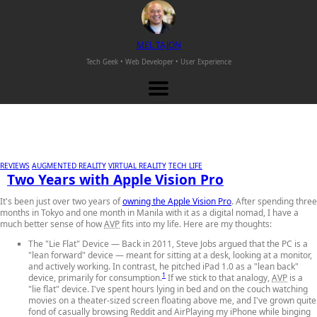
M
EL
T
AJON
Tech Geek • Web Developer •
User Experience
REVIEWS
AUGMENTED REALITY
VIRTUAL REALITY
TECH LIFE
Two Years with Apple Vision Pro
It's been just over two years of
owning the Apple Vision Pro
. After spending three
months in Tokyo and one month in Manila with it as a digital nomad, I have a
much better sense of how
AVP
fits into my life. Here are my thoughts:
The "Lie Flat" Device
— Back in 2011, Steve Jobs argued that the PC is a
"lean forward" device — meant for sitting at a desk, looking at a monitor,
and actively working. In contrast, he pitched iPad 1.0 as a "lean back"
1
device, primarily for consumption.
If we stick to that analogy,
AVP
is a
"lie flat" device. I've spent hours lying in bed and on the couch watching
movies on a theater-sized screen floating above me, and I've grown quite
fond of casually browsing Reddit and AirPlaying my iPhone while binging