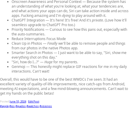
Onscreen Awareness
and
Personal Context
— Because the system has
an understanding of what you're looking at, what your tendencies are,
and what actions your apps can do, Siri can take action inside and across
apps. Fucking amazing and I'm
dying
to play around with it.
ChatGPT Integration
— It's here! It's free! And it's
private
. (Love how it'll
seamless upgrade to ChatGPT Pro too.)
Priority Notifications
— Curious to see how this pans out, especially with
the auto-summaries.
Reduce Interruptions Focus Mode
Clean Up in Photos
—
Finally
we'll be able to remove people and things
from our photos in the native Photos app.
Smarter Search in Photos
— I just want to be able to say, "Siri, show me
everything shot on this day."
"Siri, how do I…?"
—
Huge
for my parents.
Genmoji
— This honestly might replace GIF reactions for me in my daily
interactions. Can't wait!
Overall, this would have to be one of the best WWDCs I've seen. It had an
excellent variety of quality-of-life improvements, nice catch-ups from Android,
meeting AI expectations, and a few mind-blowing announcements. Can't wait to
get my hands on the public betas!
Posted
June 10, 2024
-
Edit Post
#apple
#ios
#ipados
#watchos
#visionos