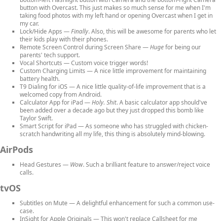
button with Overcast. This just makes so much sense for me when I'm
taking food photos with my left hand or opening Overcast when I get in
my car.
Lock/Hide Apps
—
Finally
. Also, this will be awesome for parents who let
their kids play with their phones.
Remote Screen Control during Screen Share
—
Huge
for being our
parents' tech support.
Vocal Shortcuts
— Custom voice trigger words!
Custom Charging Limits
— A nice little improvement for maintaining
battery health.
T9 Dialing for iOS
— A nice little quality-of-life improvement that is a
welcomed copy from Android.
Calculator App for iPad
—
Holy. Shit
. A basic calculator app should've
been added over a decade ago but they just dropped this bomb like
Taylor Swift.
Smart Script for iPad
— As someone who has struggled with chicken-
scratch handwriting all my life, this thing is absolutely mind-blowing.
AirPods
Head Gestures
—
Wow
. Such a brilliant feature to answer/reject voice
calls.
tvOS
Subtitles on Mute
— A delightful enhancement for such a common use-
case.
InSight for Apple Originals
— This won't replace Callsheet for me