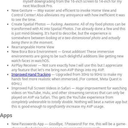
myself downgrading from the 16-inch screen to 14-inch for my
next MacBook Pro.
New Gesture
—
Way
easier and efficient to invoke Home View and
Control Center! Also alleviates my annoyance with how inefficient it was
to see the time.
Create Spatial Photos
—
Fucking. Awesome
. All of my food photos can be
transformed with AI into Spatial Photos. I've already done a few and this
is just mind-blowing. It's hard to describe, but the experience is
somewhere between
looking at a two-dimensional photo
and
actually
being there in the moment
.
Rearrangeable Home View
New Bora Bora Environment
— Great addition! These immersive
environments are going to be such delightful additions like getting new
watch faces in watchOS.
AirPlay Receiver
— Not sure exactly how I will use this but I appreciate
any feature that let's me bring non-AVP things into my AVP.
Improved Hand Tracking
— Upgraded from 30Hz to 90Hz to make my
hands feel more realistic when immersed. (For context, Meta Quest is
60Hz.)
Improved Full Screen Videos in Safari
—
Huge
improvement for watching
videos on YouTube, Hulu, and other streaming services that can only be
played on AVP via Safari. This gets the YouTube experience from
completely unbearable
to
totally doable
. Nothing will beat a native app but
this is good enough to
significantly
increase my AVP usage.
Apps
New Passwords App
—
Goodbye, 1Password!
For me, this will be a game-