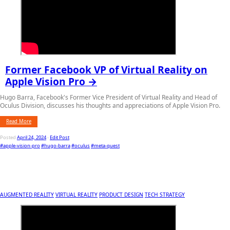
Former Facebook VP of Virtual Reality on
Apple Vision Pro →
Hugo Barra, Facebook's Former Vice President of Virtual Reality and Head of
Oculus Division, discusses his thoughts and appreciations of Apple Vision Pro.
Read More
Posted
April 24, 2024
-
Edit Post
#apple-vision-pro
#hugo-barra
#oculus
#meta-quest
AUGMENTED REALITY
VIRTUAL REALITY
PRODUCT DESIGN
TECH STRATEGY