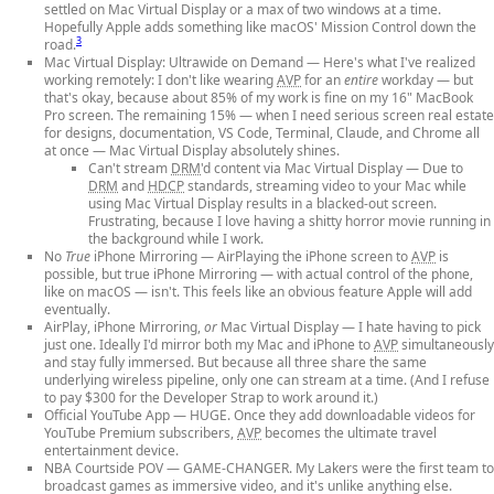
settled on Mac Virtual Display or a max of two windows at a time.
Hopefully Apple adds something like macOS' Mission Control down the
3
road.
Mac Virtual Display: Ultrawide on Demand
— Here's what I've realized
working remotely: I don't like wearing
AVP
for an
entire
workday — but
that's okay, because about 85% of my work is fine on my 16" MacBook
Pro screen. The remaining 15% — when I need serious screen real estate
for designs, documentation, VS Code, Terminal, Claude, and Chrome all
at once — Mac Virtual Display absolutely shines.
Can't stream
DRM
'd content via Mac Virtual Display
— Due to
DRM
and
HDCP
standards, streaming video to your Mac while
using Mac Virtual Display results in a blacked-out screen.
Frustrating, because I love having a shitty horror movie running in
the background while I work.
No
True
iPhone Mirroring
— AirPlaying the iPhone screen to
AVP
is
possible, but true iPhone Mirroring — with actual control of the phone,
like on macOS — isn't. This feels like an obvious feature Apple will add
eventually.
AirPlay, iPhone Mirroring,
or
Mac Virtual Display
— I hate having to pick
just one. Ideally I'd mirror both my Mac and iPhone to
AVP
simultaneously
and stay fully immersed. But because all three share the same
underlying wireless pipeline, only one can stream at a time. (And I refuse
to pay $300 for the Developer Strap to work around it.)
Official YouTube App
— HUGE. Once they add downloadable videos for
YouTube Premium subscribers,
AVP
becomes the ultimate travel
entertainment device.
NBA Courtside POV
— GAME-CHANGER. My Lakers were the first team to
broadcast games as immersive video, and it's unlike anything else.