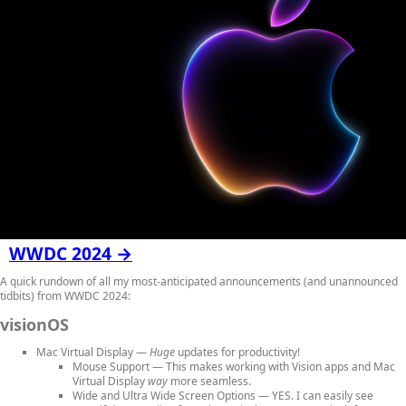
WWDC 2024 →
A quick rundown of all my most-anticipated announcements (and unannounced
tidbits) from WWDC 2024:
visionOS
Mac Virtual Display
—
Huge
updates for productivity!
Mouse Support
— This makes working with Vision apps and Mac
Virtual Display
way
more seamless.
Wide and Ultra Wide Screen Options
— YES. I can easily see