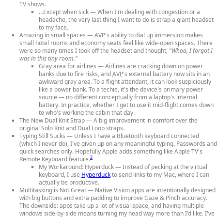
TV shows.
…Except when sick
— When I'm dealing with congestion or a
headache, the very last thing I want to do is strap a giant headset
to my face.
Amazing in small spaces
—
AVP
's ability to dial up immersion makes
small hotel rooms and economy seats feel like wide-open spaces. There
were so many times I took off the headset and thought,
"Whoa, I forgot I
was in this tiny room."
Gray area for airlines
— Airlines are cracking down on power
banks due to fire risks, and
AVP
's external battery now sits in an
awkward gray area. To a flight attendant, it can look suspiciously
like a power bank. To a techie, it's the device's primary power
source — no different conceptually from a laptop's internal
battery. In practice, whether I get to use it mid-flight comes down
to who's working the cabin that day.
The New Dual Knit Strap
— A big improvement in comfort over the
original Solo Knit and Dual Loop straps.
Typing Still Sucks
— Unless I have a Bluetooth keyboard connected
(which I never do), I've given up on any meaningful typing. Passwords and
quick searches only. Hopefully Apple adds something like Apple TV's
2
Remote Keyboard feature.
My Workaround: Hyperduck
— Instead of pecking at the virtual
keyboard, I use
Hyperduck
to send links to my Mac, where I can
actually be productive.
Multitasking is Not Great
— Native Vision apps are intentionally designed
with big buttons and extra padding to improve Gaze & Pinch accuracy.
The downside: apps take up a lot of visual space, and having multiple
windows side-by-side means turning my head way more than I'd like. I've