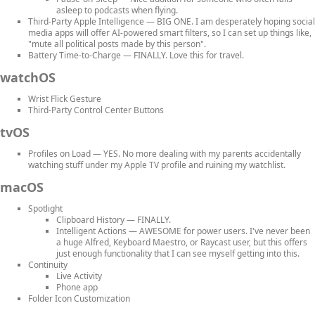
asleep to podcasts when flying.
Third-Party Apple Intelligence
— BIG ONE. I am desperately hoping social
media apps will offer AI-powered smart filters, so I can set up things like,
"mute all political posts made by this person".
Battery Time-to-Charge
— FINALLY. Love this for travel.
watchOS
Wrist Flick Gesture
Third-Party Control Center Buttons
tvOS
Profiles on Load
— YES. No more dealing with my parents accidentally
watching stuff under my Apple TV profile and ruining my watchlist.
macOS
Spotlight
Clipboard History
— FINALLY.
Intelligent Actions
— AWESOME for power users. I've never been
a huge Alfred, Keyboard Maestro, or Raycast user, but this offers
just enough functionality that I can see myself getting into this.
Continuity
Live Activity
Phone app
Folder Icon Customization