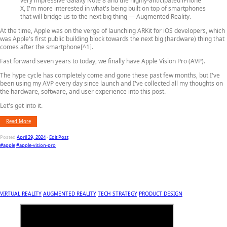
very impressive Galaxy Note 8 and the highly-anticipated iPhone
X, I'm more interested in what's being built on top of smartphones
that will bridge us to the next big thing — Augmented Reality.
At the time, Apple was on the verge of launching ARKit for iOS developers, which
was Apple's first public building block towards the next big (hardware) thing that
comes after the smartphone[^1].
Fast forward seven years to today, we finally have Apple Vision Pro (AVP).
The hype cycle has completely come and gone these past few months, but I've
been using my AVP every day since launch and I've collected all my thoughts on
the hardware, software, and user experience into this post.
Let's get into it.
Read More
Posted
April 29, 2024
-
Edit Post
#apple
#apple-vision-pro
VIRTUAL REALITY
AUGMENTED REALITY
TECH STRATEGY
PRODUCT DESIGN