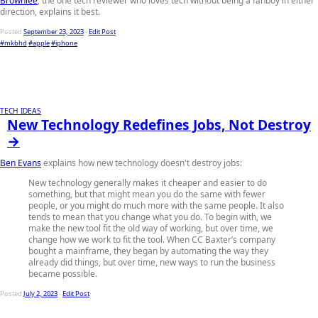
Brownlee
, the one tech reviewer who loves tech without being a fanboy in either
direction, explains it best.
Posted
September 23, 2023
-
Edit Post
#mkbhd
#apple
#iphone
TECH IDEAS
New Technology Redefines Jobs, Not Destroy
→
Ben Evans
explains how new technology doesn't destroy jobs:
New technology generally makes it cheaper and easier to do
something, but that might mean you do the same with fewer
people, or you might do much more with the same people. It also
tends to mean that you change what you do. To begin with, we
make the new tool fit the old way of working, but over time, we
change how we work to fit the tool. When CC Baxter’s company
bought a mainframe, they began by automating the way they
already did things, but over time, new ways to run the business
became possible.
Posted
July 2, 2023
-
Edit Post