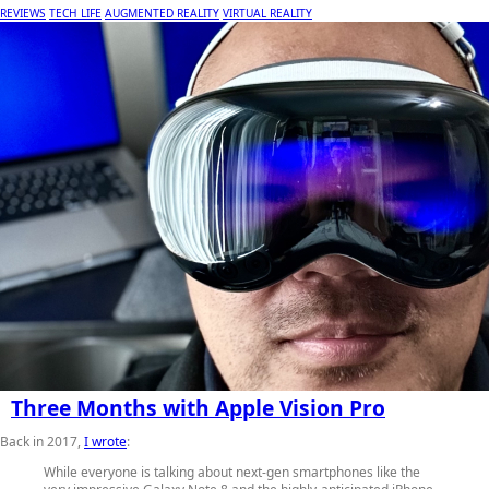
REVIEWS
TECH LIFE
AUGMENTED REALITY
VIRTUAL REALITY
Three Months with Apple Vision Pro
Back in 2017,
I wrote
:
While everyone is talking about next-gen smartphones like the