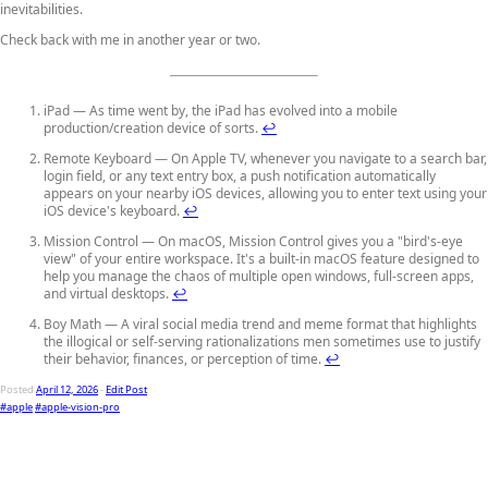
inevitabilities.
Check back with me in another year or two.
iPad — As time went by, the iPad has evolved into a mobile
production/creation device of sorts.
↩
Remote Keyboard — On Apple TV, whenever you navigate to a search bar,
login field, or any text entry box, a push notification automatically
appears on your nearby iOS devices, allowing you to enter text using your
iOS device's keyboard.
↩
Mission Control — On macOS, Mission Control gives you a "bird's-eye
view" of your entire workspace. It's a built-in macOS feature designed to
help you manage the chaos of multiple open windows, full-screen apps,
and virtual desktops.
↩
Boy Math — A viral social media trend and meme format that highlights
the illogical or self-serving rationalizations men sometimes use to justify
their behavior, finances, or perception of time.
↩
Posted
April 12, 2026
-
Edit Post
#apple
#apple-vision-pro