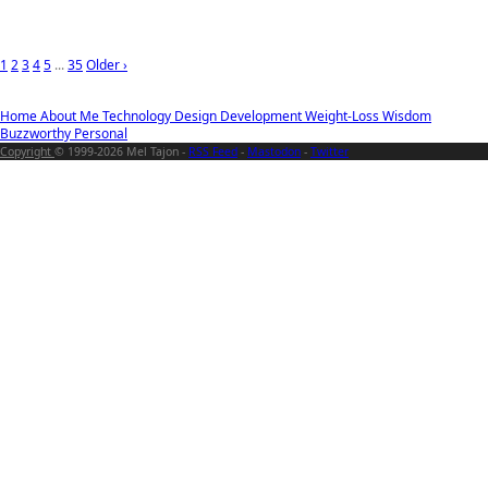
1
2
3
4
5
...
35
Older ›
Home
About Me
Technology
Design
Development
Weight-Loss
Wisdom
Buzzworthy
Personal
Copyright
© 1999-2026 Mel Tajon -
RSS Feed
-
Mastodon
-
Twitter