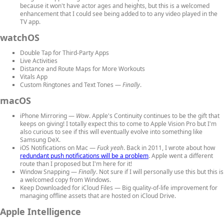
because it won't have actor ages and heights, but this is a welcomed
enhancement that I could see being added to to any video played in the
TV app.
watchOS
Double Tap for Third-Party Apps
Live Activities
Distance and Route Maps
for More Workouts
Vitals App
Custom Ringtones and Text Tones
—
Finally
.
macOS
iPhone Mirroring
—
Wow
. Apple's Continuity continues to be the gift that
keeps on giving! I totally expect this to come to Apple Vision Pro but I'm
also curious to see if this will eventually evolve into something like
Samsung DeX.
iOS Notifications on Mac
—
Fuck yeah
. Back in 2011, I wrote about how
redundant push notifications will be a problem
. Apple went a different
route than I proposed but I'm here for it!
Window Snapping
—
Finally
. Not sure if I will personally use this but this is
a welcomed copy from Windows.
Keep Downloaded for iCloud Files
— Big quality-of-life improvement for
managing offline assets that are hosted on iCloud Drive.
Apple Intelligence