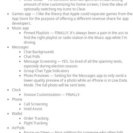
amount of time customizing his home screen, I love the idea of
optionally switching my icons to Clear.
Games app
— I like the theory that Apple could separate games from the
App Store for the purpose of offering a different revenue share for app
developers.
Music app
Pinned Playlists
— FINALLY. It's always been a pain in the ass to
find the right playlist or radio station in the Music app while I'm
driving.
Messages
Chat Backgrounds
Chat Polls
Message Screening
— YES. So tired of all the spammy texts,
especially
during election season.
Group Chat Type Indicators
Photo Previews
— Setting for the Messages app to only send a
lower-quality preview of a photo while an iPhone is in Low Data
Mode. The full photo will be sent later.
Clock
Snooze Customization
— FINALLY.
Phone
Call Screening
Hold Assist
Wallet
Order Tracking
Flight Tracking
AirPods
Pause-on-Sleep
— Nice addition for someone who often falls