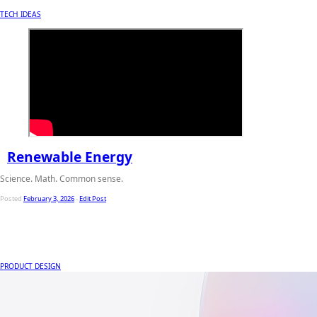
TECH IDEAS
Renewable Energy
Science. Math. Common sense.
Posted
February 3, 2026
-
Edit Post
PRODUCT DESIGN