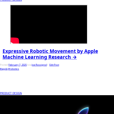
Expressive Robotic Movement by Apple
Machine Learning Research →
Posted
February 7, 2025
(via
Joe Rossignol
) -
Edit Post
#apple
#robotics
PRODUCT DESIGN