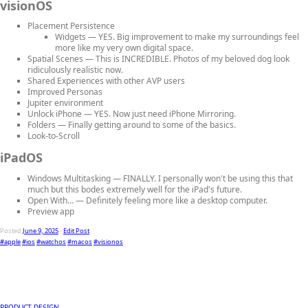
visionOS
Placement Persistence
Widgets
— YES. Big improvement to make my surroundings feel
more like my very own digital space.
Spatial Scenes
— This is INCREDIBLE. Photos of my beloved dog look
ridiculously realistic now.
Shared Experiences
with other AVP users
Improved Personas
Jupiter environment
Unlock iPhone
— YES. Now just need iPhone Mirroring.
Folders
— Finally getting around to some of the basics.
Look-to-Scroll
iPadOS
Windows Multitasking
— FINALLY. I personally won't be using this that
much but this bodes extremely well for the iPad's future.
Open With…
— Definitely feeling more like a desktop computer.
Preview app
Posted
June 9, 2025
-
Edit Post
#apple
#ios
#watchos
#macos
#visionos
PRODUCT DESIGN