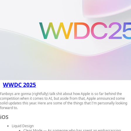
WWDC 2025
Fanboys are gonna (rightfully) talk shit about how Apple is so far behind the
competition when it comes to AI, but aside from that, Apple announced some
solid updates this year. Here are some of the things that I'm personally looking
forward to.
iOS
Liquid Design
Clear Mode
— As someone who has spent an embarrassing