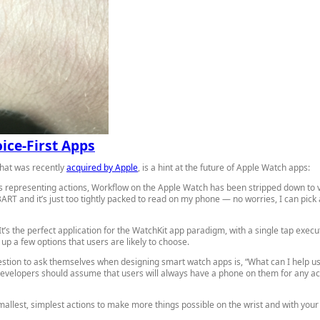
ice-First Apps
that was recently
acquired by Apple
, is a hint at the future of Apple Watch apps:
ons representing actions, Workflow on the Apple Watch has been stripped down to v
 and it’s just too tightly packed to read on my phone — no worries, I can pick 
’s the perfect application for the WatchKit app paradigm, with a single tap executi
up a few options that users are likely to choose.
estion to ask themselves when designing smart watch apps is, “What can I help use
developers should assume that users will always have a phone on them for any acti
allest, simplest actions to make more things possible on the wrist and with your 