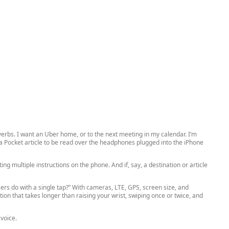
erbs. I want an Uber home, or to the next meeting in my calendar. I’m
a Pocket article to be read over the headphones plugged into the iPhone
ng multiple instructions on the phone. And if, say, a destination or article
rs do with a single tap?” With cameras, LTE, GPS, screen size, and
on that takes longer than raising your wrist, swiping once or twice, and
voice.