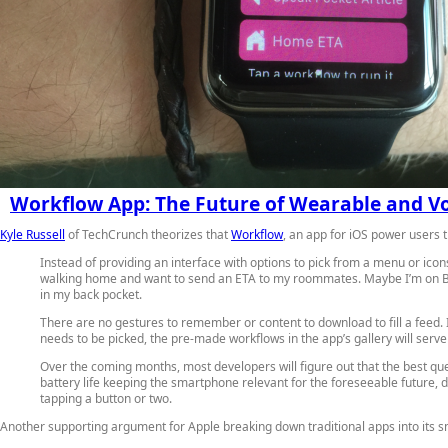
Workflow App: The Future of Wearable and Vo
Kyle Russell
of TechCrunch theorizes that
Workflow
, an app for iOS power users 
Instead of providing an interface with options to pick from a menu or ic
walking home and want to send an ETA to my roommates. Maybe I’m on BART
in my back pocket.
There are no gestures to remember or content to download to fill a feed. It
needs to be picked, the pre-made workflows in the app’s gallery will serve 
Over the coming months, most developers will figure out that the best qu
battery life keeping the smartphone relevant for the foreseeable future, 
tapping a button or two.
Another supporting argument for Apple breaking down traditional apps into its sm