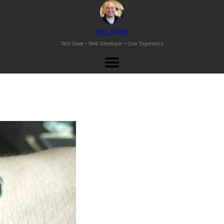
M
EL
T
AJON
Tech Geek • Web Developer •
User Experience