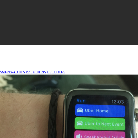
SMARTWATCHES
PREDICTIONS
TECH IDEAS